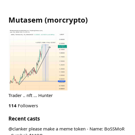
Mutasem
(
morcrypto
)
Trader .. nft ... Hunter
114
Followers
Recent casts
@clanker please make a meme token - Name: BoSSMoR