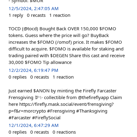
- Symbol: $MOR
12/5/2024, 2:47:05 AM
1
reply
0
recasts
1
reaction
TOCD (@tocd) Bought Back OVER 150,000 $FOMO
tokens. Guess where the price will go? BuyBack
increases the $FOMO (/omof) price. It makes $FOMO
difficult to acquire. $FOMO is available for staking and
trading paired with $DEGEN Share this cast and receive
30,000 $FOMO Tip allowance
12/2/2024, 6:19:47 PM
0
replies
0
recasts
1
reaction
Just earned $ANON by minting the Firefly Farcaster
Frensgiving 🦃✨ collectible from @thefireflyapp Claim
here https://firefly.mask.social/event/frensgiving?
p=f&r=morcrypto #Frensgiving #Thanksgiving
#Farcaster #FireflySocial
12/1/2024, 6:47:29 AM
0
replies
0
recasts
0
reactions