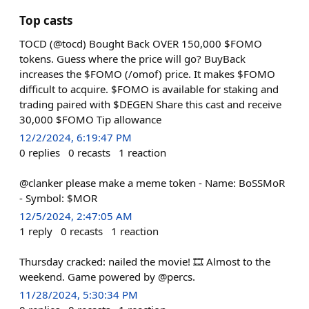
Top casts
TOCD (@tocd) Bought Back OVER 150,000 $FOMO
tokens. Guess where the price will go? BuyBack
increases the $FOMO (/omof) price. It makes $FOMO
difficult to acquire. $FOMO is available for staking and
trading paired with $DEGEN Share this cast and receive
30,000 $FOMO Tip allowance
12/2/2024, 6:19:47 PM
0
replies
0
recasts
1
reaction
@clanker please make a meme token - Name: BoSSMoR
- Symbol: $MOR
12/5/2024, 2:47:05 AM
1
reply
0
recasts
1
reaction
Thursday cracked: nailed the movie! 🎞️ Almost to the
weekend. Game powered by @percs.
11/28/2024, 5:30:34 PM