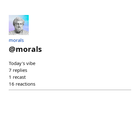
morals
@
morals
Today's vibe
7
replies
1
recast
16
reactions