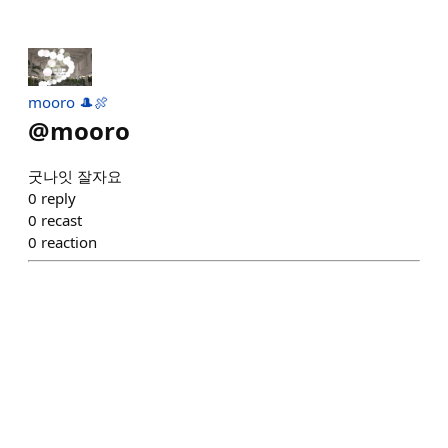
mooro 🎩🍖
@
mooro
굿나잇 잘자요
0
reply
0
recast
0
reaction