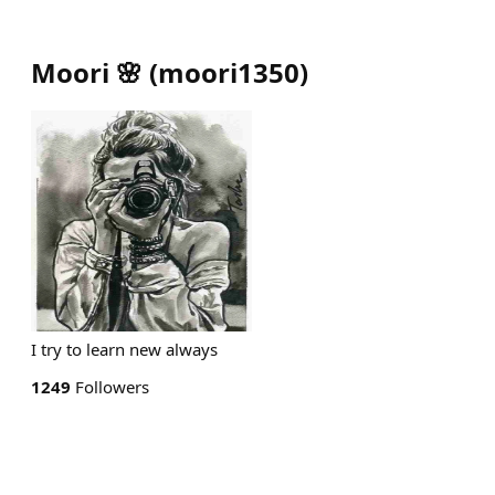
Moori 🌸
(
moori1350
)
I try to learn new always
1249
Followers