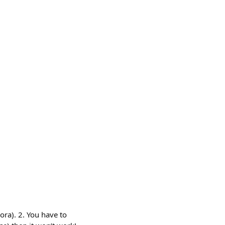
ora). 2. You have to