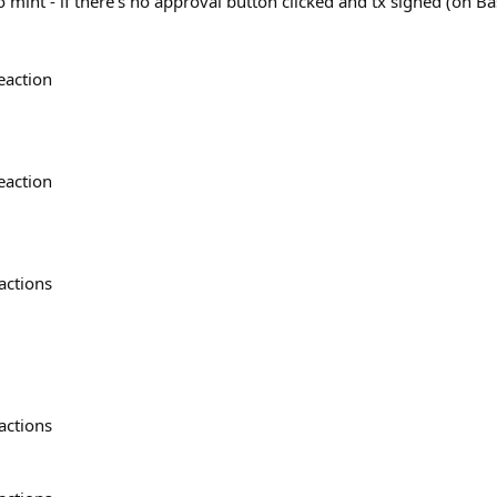
 mint - if there’s no approval button clicked and tx signed (on Ba
eaction
eaction
actions
actions