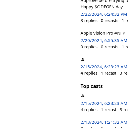
Approve before trying to
Happy $ODEGEN day
2/22/2024, 6:24:32 PM
3
replies
0
recasts
1
r
Apple Vision Pro #NFP
2/20/2024, 6:55:35 AM
0
replies
0
recasts
1
r
🎩
2/15/2024, 6:23:23 AM
4
replies
1
recast
3
re
Top casts
🎩
2/15/2024, 6:23:23 AM
4
replies
1
recast
3
re
2/13/2024, 1:21:32 AM