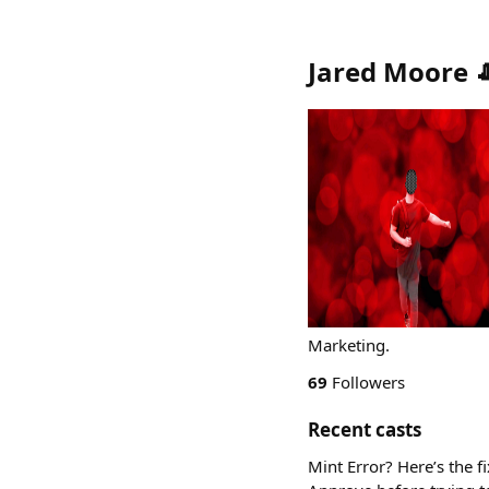
Jared Moore 
Marketing.
69
Followers
Recent casts
Mint Error? Here’s the f