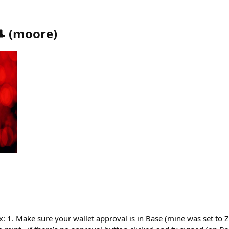

(
moore
)
ix: 1. Make sure your wallet approval is in Base (mine was set to Z