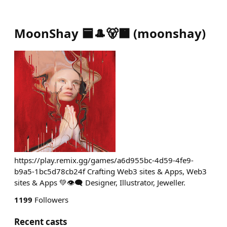
MoonShay 🟦🎩🐻🟧
(
moonshay
)
https://play.remix.gg/games/a6d955bc-4d59-4fe9-
b9a5-1bc5d78cb24f Crafting Web3 sites & Apps, Web3
sites & Apps 💚👁️‍🗨️ Designer, Illustrator, Jeweller.
1199
Followers
Recent casts