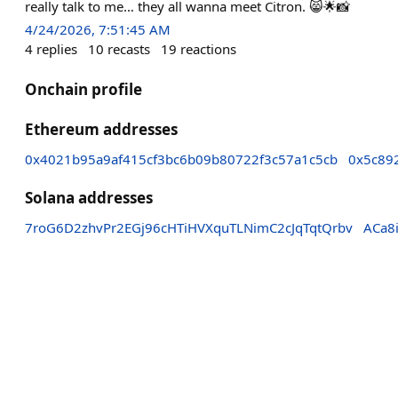
really talk to me… they all wanna meet Citron. 😸🌟📸
4/24/2026, 7:51:45 AM
4
replies
10
recasts
19
reactions
Onchain profile
Ethereum addresses
0x4021b95a9af415cf3bc6b09b80722f3c57a1c5cb
0x5c89
Solana addresses
7roG6D2zhvPr2EGj96cHTiHVXquTLNimC2cJqTqtQrbv
ACa8