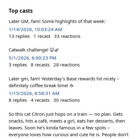
Top casts
Later GM, fam! Some highlights of that week:
1/14/2026, 10:03:24 AM
13
replies
1
recast
33
reactions
Catwalk challenge! 🦊🌿
5/1/2026, 6:00:23 PM
3
replies
8
recasts
28
reactions
Later gm, fam! Yesterday’s Base rewards hit nicely –
definitely coffee break time! ☕️
1/15/2026, 8:58:31 AM
8
replies
4
recasts
30
reactions
So this cat Citron just hops on a train — no plan. Gets
snacks, hits a café, meets a girl, eats her desserts, then
leaves. Soon he’s kinda famous in a few spots –
everyone loves how curious and cute he is. People don’t