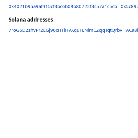
0x4021b95a9af415cf3bc6b09b80722f3c57a1c5cb
0x5c89
Solana addresses
7roG6D2zhvPr2EGj96cHTiHVXquTLNimC2cJqTqtQrbv
ACa8