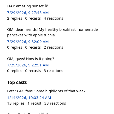
ITAP amazing sunset 💙
7/29/2026, 9:27:45 AM
2
replies
0
recasts
4
reactions
GM, dear friends! My healthy breakfast: homemade
pancakes with apple & chia.
7/29/2026, 9:32:09 AM
0
replies
0
recasts
2
reactions
GM, guys! How is it going?
7/29/2026, 9:22:51 AM
0
replies
0
recasts
3
reactions
Top casts
Later GM, fam! Some highlights of that week:
1/14/2026, 10:03:24 AM
13
replies
1
recast
33
reactions