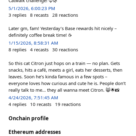
Catwalk challenge! 🦊🌿
5/1/2026, 6:00:23 PM
3
replies
8
recasts
28
reactions
Later gm, fam! Yesterday’s Base rewards hit nicely –
definitely coffee break time! ☕️
1/15/2026, 8:58:31 AM
8
replies
4
recasts
30
reactions
So this cat Citron just hops on a train — no plan. Gets
snacks, hits a café, meets a girl, eats her desserts, then
leaves. Soon he’s kinda famous in a few spots –
everyone loves how curious and cute he is. People don’t
really talk to me… they all wanna meet Citron. 😸🌟📸
4/24/2026, 7:51:45 AM
4
replies
10
recasts
19
reactions
Onchain profile
Ethereum addresses