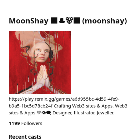
MoonShay 🟦🎩🐻🟧
(
moonshay
)
https://play.remix.gg/games/a6d955bc-4d59-4fe9-
b9a5-1bc5d78cb24f Crafting Web3 sites & Apps, Web3
sites & Apps 💚👁️‍🗨️ Designer, Illustrator, Jeweller.
1199
Followers
Recent casts