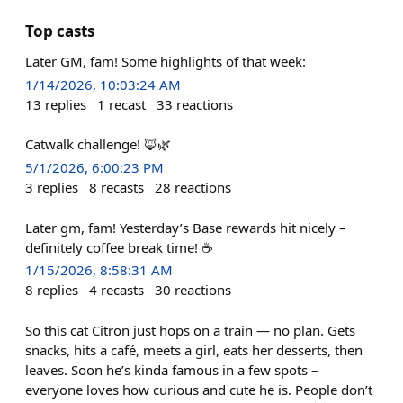
Top casts
Later GM, fam! Some highlights of that week:
1/14/2026, 10:03:24 AM
13
replies
1
recast
33
reactions
Catwalk challenge! 🦊🌿
5/1/2026, 6:00:23 PM
3
replies
8
recasts
28
reactions
Later gm, fam! Yesterday’s Base rewards hit nicely –
definitely coffee break time! ☕️
1/15/2026, 8:58:31 AM
8
replies
4
recasts
30
reactions
So this cat Citron just hops on a train — no plan. Gets
snacks, hits a café, meets a girl, eats her desserts, then
leaves. Soon he’s kinda famous in a few spots –
everyone loves how curious and cute he is. People don’t