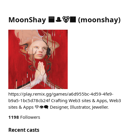
MoonShay 🟦🎩🐻🟧
(
moonshay
)
https://play.remix.gg/games/a6d955bc-4d59-4fe9-
b9a5-1bc5d78cb24f Crafting Web3 sites & Apps, Web3
sites & Apps 💚👁️‍🗨️ Designer, Illustrator, Jeweller.
1198
Followers
Recent casts