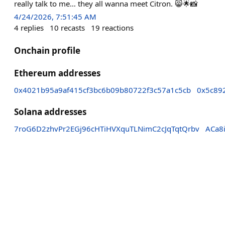
really talk to me… they all wanna meet Citron. 😸🌟📸
4/24/2026, 7:51:45 AM
4
replies
10
recasts
19
reactions
Onchain profile
Ethereum addresses
0x4021b95a9af415cf3bc6b09b80722f3c57a1c5cb
0x5c89
Solana addresses
7roG6D2zhvPr2EGj96cHTiHVXquTLNimC2cJqTqtQrbv
ACa8