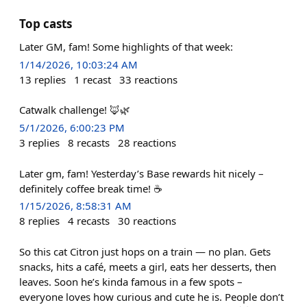
Top casts
Later GM, fam! Some highlights of that week:
1/14/2026, 10:03:24 AM
13
replies
1
recast
33
reactions
Catwalk challenge! 🦊🌿
5/1/2026, 6:00:23 PM
3
replies
8
recasts
28
reactions
Later gm, fam! Yesterday’s Base rewards hit nicely –
definitely coffee break time! ☕️
1/15/2026, 8:58:31 AM
8
replies
4
recasts
30
reactions
So this cat Citron just hops on a train — no plan. Gets
snacks, hits a café, meets a girl, eats her desserts, then
leaves. Soon he’s kinda famous in a few spots –
everyone loves how curious and cute he is. People don’t