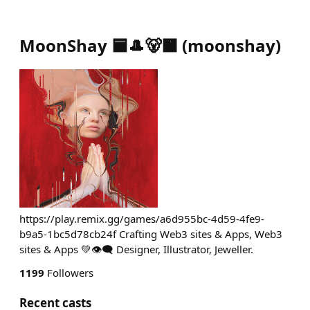
MoonShay 🟦🎩🐻🟧
(
moonshay
)
https://play.remix.gg/games/a6d955bc-4d59-4fe9-
b9a5-1bc5d78cb24f Crafting Web3 sites & Apps, Web3
sites & Apps 💚👁️‍🗨️ Designer, Illustrator, Jeweller.
1199
Followers
Recent casts