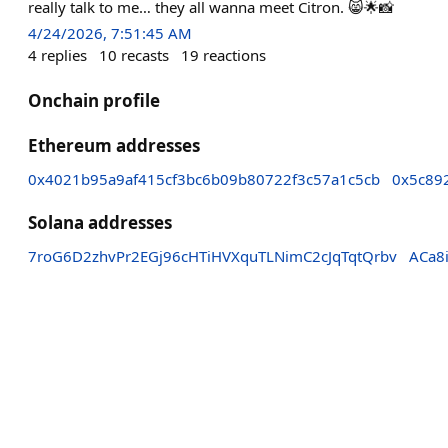
really talk to me… they all wanna meet Citron. 😸🌟📸
4/24/2026, 7:51:45 AM
4
replies
10
recasts
19
reactions
Onchain profile
Ethereum addresses
0x4021b95a9af415cf3bc6b09b80722f3c57a1c5cb
0x5c89
Solana addresses
7roG6D2zhvPr2EGj96cHTiHVXquTLNimC2cJqTqtQrbv
ACa8