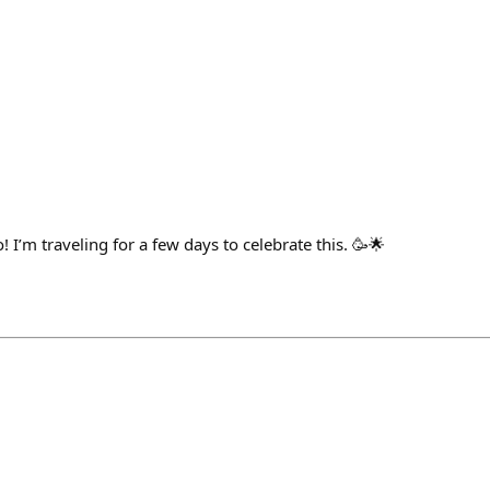
! I’m traveling for a few days to celebrate this. 🥳🌟