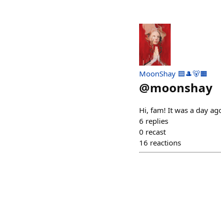
MoonShay 🟦🎩🐻🟧
@
moonshay
Hi, fam! It was a day ago
6
replies
0
recast
16
reactions