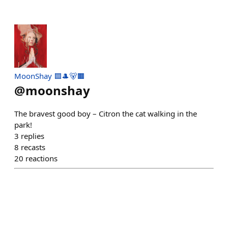
MoonShay 🟦🎩🐻🟧
@
moonshay
The bravest good boy – Citron the cat walking in the
park!
3
replies
8
recasts
20
reactions