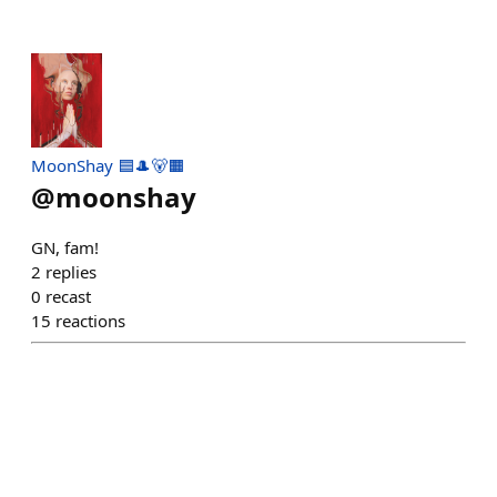
MoonShay 🟦🎩🐻🟧
@
moonshay
GN, fam!
2
replies
0
recast
15
reactions