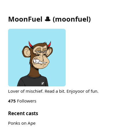
MoonFuel 🎩
(
moonfuel
)
Lover of mischief. Read a bit. Enjoyoor of fun.
475
Followers
Recent casts
Ponks on Ape