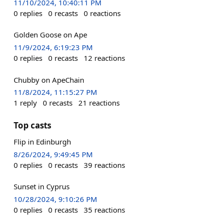
11/10/2024, 10:40:11 PM
0
replies
0
recasts
0
reactions
Golden Goose on Ape
11/9/2024, 6:19:23 PM
0
replies
0
recasts
12
reactions
Chubby on ApeChain
11/8/2024, 11:15:27 PM
1
reply
0
recasts
21
reactions
Top casts
Flip in Edinburgh
8/26/2024, 9:49:45 PM
0
replies
0
recasts
39
reactions
Sunset in Cyprus
10/28/2024, 9:10:26 PM
0
replies
0
recasts
35
reactions