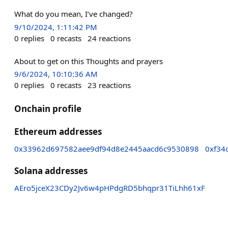
What do you mean, I’ve changed?
9/10/2024, 1:11:42 PM
0
replies
0
recasts
24
reactions
About to get on this Thoughts and prayers
9/6/2024, 10:10:36 AM
0
replies
0
recasts
23
reactions
Onchain profile
Ethereum addresses
0x33962d697582aee9df94d8e2445aacd6c9530898
0xf34
Solana addresses
AEro5jceX23CDy2Jv6w4pHPdgRD5bhqpr31TiLhh61xF