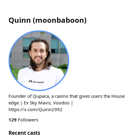
Quinn
(
moonbaboon
)
Founder of Qupaca, a casino that gives users the House
edge | Ex Sky Mavis, Voodoo |
https://x.com/Quinn2992
129
Followers
Recent casts