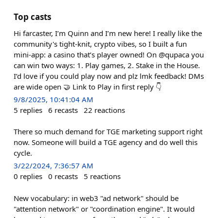
Top casts
Hi farcaster, I’m Quinn and I’m new here! I really like the
community's tight-knit, crypto vibes, so I built a fun
mini-app: a casino that’s player owned! On @qupaca you
can win two ways: 1. Play games, 2. Stake in the House.
I’d love if you could play now and plz lmk feedback! DMs
are wide open 🤝 Link to Play in first reply 👇
9/8/2025, 10:41:04 AM
5
replies
6
recasts
22
reactions
There so much demand for TGE marketing support right
now. Someone will build a TGE agency and do well this
cycle.
3/22/2024, 7:36:57 AM
0
replies
0
recasts
5
reactions
New vocabulary: in web3 "ad network" should be
"attention network" or "coordination engine". It would