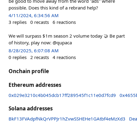
be good to move away from the word "ads" where
possible. Does this kind of a rebrand help?
4/11/2024, 6:34:56 AM
3
replies
0
recasts
6
reactions
We will surpass $1m season 2 volume today 🤝 Be part
of history, play now: @qupaca
8/28/2025, 6:07:08 AM
0
replies
2
recasts
4
reactions
Onchain profile
Ethereum addresses
0x029e3210c4b045dcb17ff289545f1c11e0d7fcd9
0x4655
Solana addresses
BkF13FVAdpfNkQrVPPJr1hZvwSSHEHe1GAtbf4eMzXd3
De