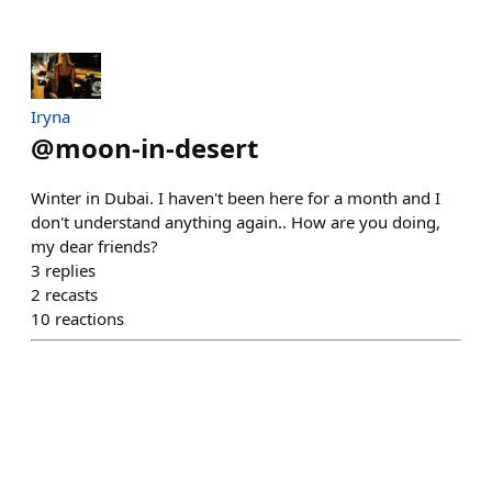
Iryna
@
moon-in-desert
Winter in Dubai. I haven't been here for a month and I
don't understand anything again.. How are you doing,
my dear friends?
3
replies
2
recasts
10
reactions