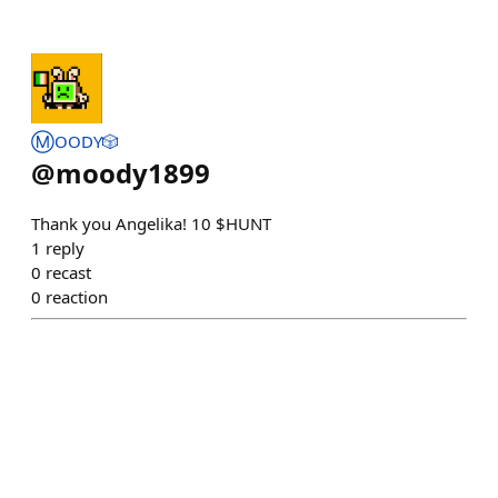
Ⓜ️OODY🎲
@
moody1899
Thank you Angelika! 10 $HUNT
1
reply
0
recast
0
reaction