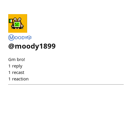
Ⓜ️OODY🎲
@
moody1899
Gm bro!
1
reply
1
recast
1
reaction