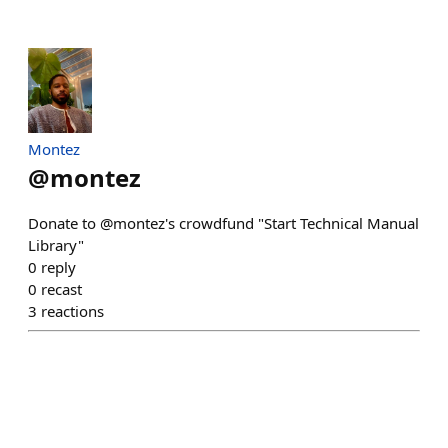
Montez
@
montez
Donate to @montez's crowdfund "Start Technical Manual
Library"
0
reply
0
recast
3
reactions