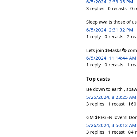
6/5/2024, 2:33:05 PM
3
replies
0
recasts
0
r
Sleep awaits those of
6/5/2024, 2:31:32 PM
1
reply
0
recasts
2
re
Lets join $Masks🎭️ co
6/5/2024, 11:14:44 AM
1
reply
0
recasts
1
re
Top casts
Be down to earth , spa
5/25/2024, 8:23:25 AM
3
replies
1
recast
160
GM $REGEN lovers! Dont b
5/26/2024, 3:50:12 AM
3
replies
1
recast
84
r