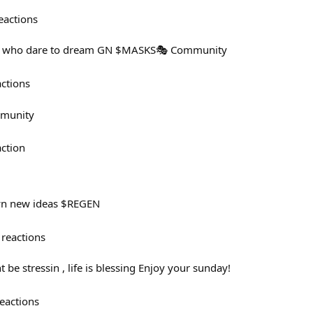
eactions
 us who dare to dream GN $MASKS🎭️ Community
actions
mmunity
action
wn new ideas $REGEN
reactions
e stressin , life is blessing Enjoy your sunday!
eactions