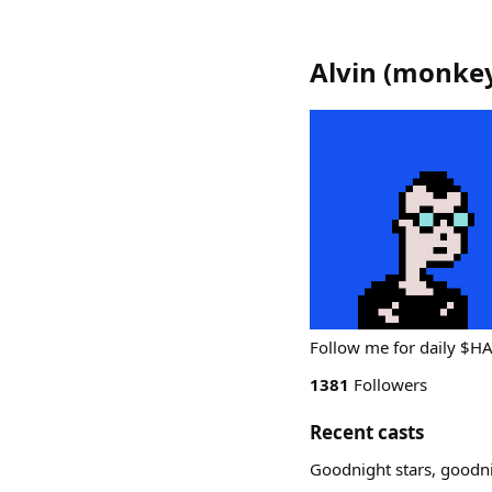
Alvin
(
monkey
Follow me for daily $
1381
Followers
Recent casts
Goodnight stars, goodn