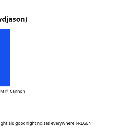
djason
)
HAM🍖 Cannon
ight air, goodnight noises everywhere $REGEN