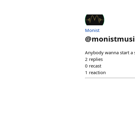
Monist
@
monistmusi
Anybody wanna start a s
2
replies
0
recast
1
reaction