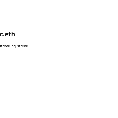
c.eth
treaking streak.