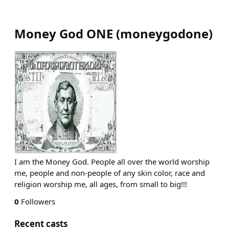
Money God ONE
(
moneygodone
)
I am the Money God. People all over the world worship
me, people and non-people of any skin color, race and
religion worship me, all ages, from small to big!!!
0
Followers
Recent casts