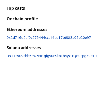
Top casts
Onchain profile
Ethereum addresses
0x2d716d2af0c275444ccc14ed17b68f8a05b20e97
Solana addresses
B911c5u9shb5mzN4rtgfgyurXkbTb4yGTQnCcpgX9e1H