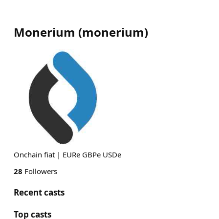
Monerium
(
monerium
)
Onchain fiat | EURe GBPe USDe
28
Followers
Recent casts
Top casts