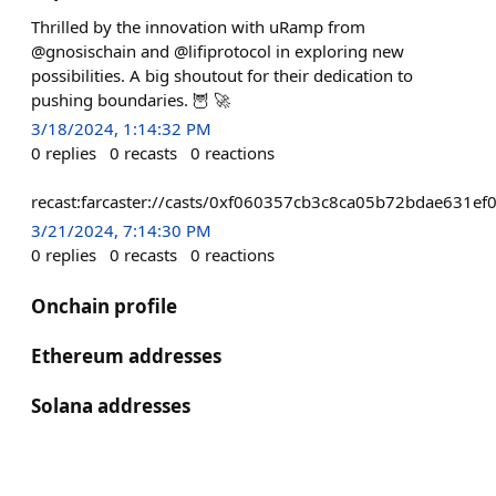
Thrilled by the innovation with uRamp from
@gnosischain and @lifiprotocol in exploring new
possibilities. A big shoutout for their dedication to
pushing boundaries. 🦉 🚀
3/18/2024, 1:14:32 PM
0
replies
0
recasts
0
reactions
recast:farcaster://casts/0xf060357cb3c8ca05b72bdae63
3/21/2024, 7:14:30 PM
0
replies
0
recasts
0
reactions
Onchain profile
Ethereum addresses
Solana addresses