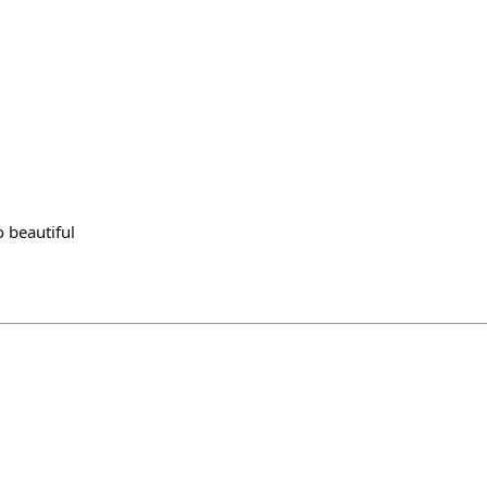
 beautiful