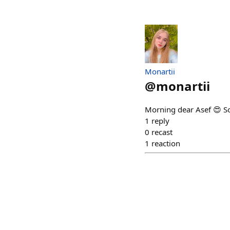
Monartii
@
monartii
Morning dear Asef 😍 So
1
reply
0
recast
1
reaction