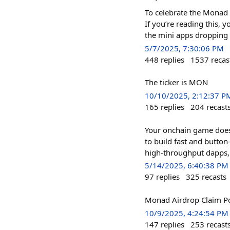
To celebrate the Monad t
If you’re reading this, 
the mini apps dropping
5/7/2025, 7:30:06 PM
448
replies
1537
recas
The ticker is MON
10/10/2025, 2:12:37 P
165
replies
204
recast
Your onchain game doesn
to build fast and butto
high-throughput dapps, t
5/14/2025, 6:40:38 PM
97
replies
325
recasts
Monad Airdrop Claim Po
10/9/2025, 4:24:54 PM
147
replies
253
recast