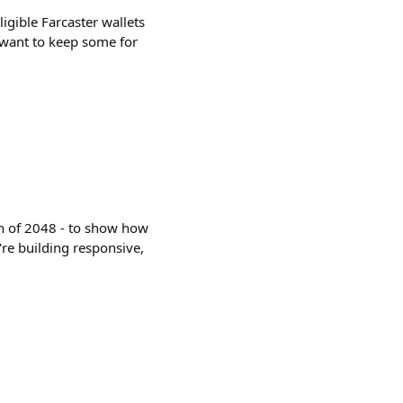
igible Farcaster wallets
t want to keep some for
n of 2048 - to show how
re building responsive,