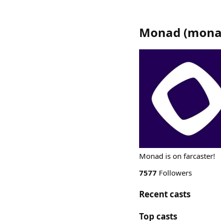
Monad
(
mona
Monad is on farcaster!
7577
Followers
Recent casts
Top casts