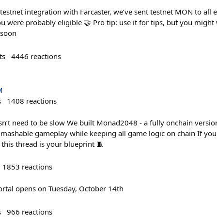
estnet integration with Farcaster, we’ve sent testnet MON to all el
you were probably eligible 🤝 Pro tip: use it for tips, but you migh
 soon
ts
4446
reactions
M
s
1408
reactions
’t need to be slow We built Monad2048 - a fully onchain versio
n-mashable gameplay while keeping all game logic on chain If you'
his thread is your blueprint 🧵
1853
reactions
rtal opens on Tuesday, October 14th
s
966
reactions