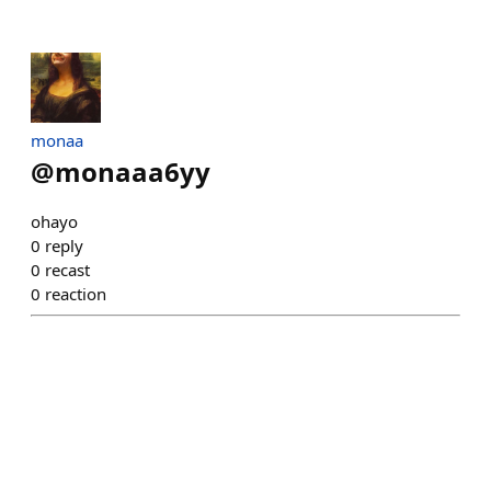
monaa
@
monaaa6yy
ohayo
0
reply
0
recast
0
reaction