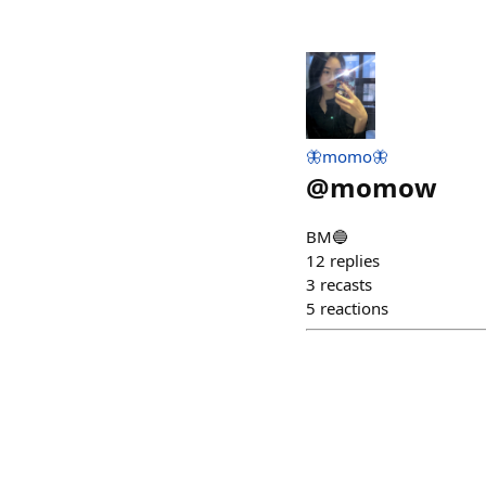
🦋momo🦋
@
momow
BM🔵
12
replies
3
recasts
5
reactions