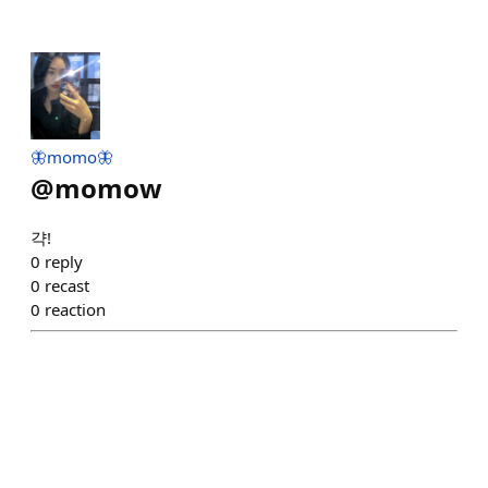
🦋momo🦋
@
momow
갹!
0
reply
0
recast
0
reaction