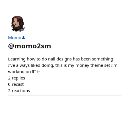
Momo🎩
@
momo2sm
Learning how to do nail designs has been something
I’ve always liked doing, this is my money theme set I’m
working on 💵✨
2
replies
0
recast
2
reactions