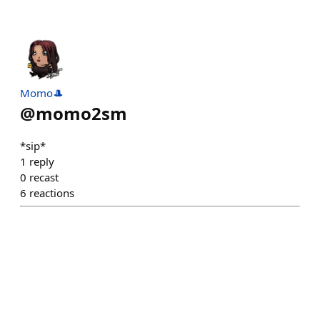
Momo🎩
@
momo2sm
*sip*
1
reply
0
recast
6
reactions