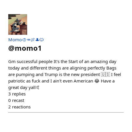
Momo🎨🥕🍖🎩🐱
@
momo1
Gm successful people It's the Start of an amazing day
today and different things are aligning perfectly Bags
are pumping and Trump is the new president 🇺🇸 I feel
patriotic as fuck and I ain't even American 😂 Have a
great day yall🤙
3
replies
0
recast
2
reactions