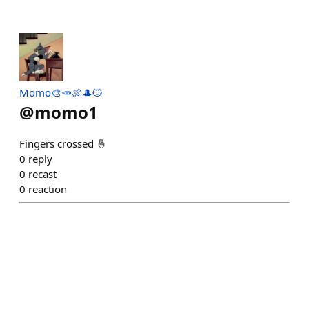
Momo🎨🥕🍖🎩🐱
@
momo1
Fingers crossed 🤞
0
reply
0
recast
0
reaction