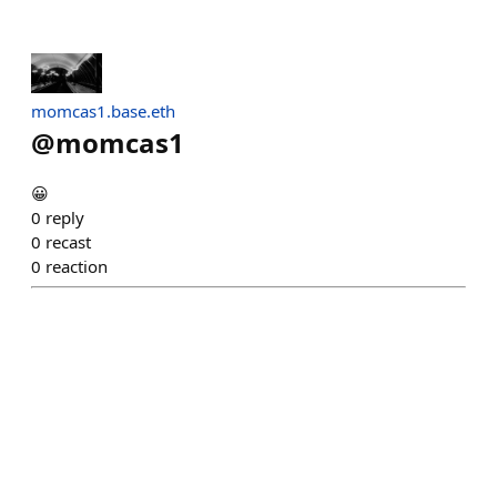
momcas1.base.eth
@
momcas1
😀
0
reply
0
recast
0
reaction