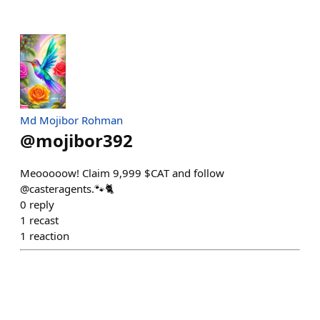
Md Mojibor Rohman
@
mojibor392
Meooooow! Claim 9,999 $CAT and follow
@casteragents.🐾🐈
0
reply
1
recast
1
reaction