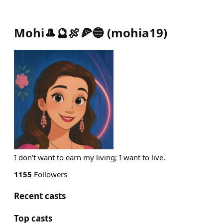
Mohi🎩🔮🍖🍕🔵
(
mohia19
)
I don’t want to earn my living; I want to live.
1155
Followers
Recent casts
Top casts