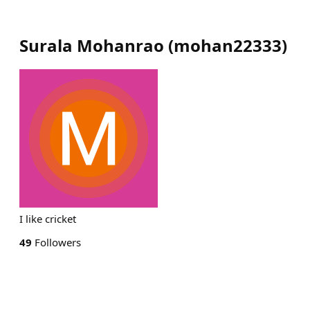
Surala Mohanrao
(
mohan22333
)
I like cricket
49
Followers