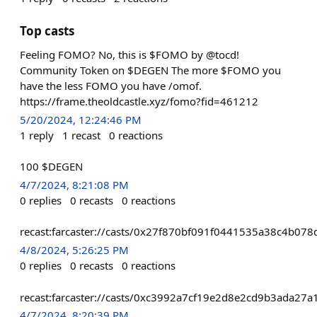
Top casts
Feeling FOMO? No, this is $FOMO by @tocd!
Community Token on $DEGEN The more $FOMO you
have the less FOMO you have /omof.
https://frame.theoldcastle.xyz/fomo?fid=461212
5/20/2024, 12:24:46 PM
1
reply
1
recast
0
reactions
100 $DEGEN
4/7/2024, 8:21:08 PM
0
replies
0
recasts
0
reactions
recast:farcaster://casts/0x27f870bf091f0441535a38c4b0
4/8/2024, 5:26:25 PM
0
replies
0
recasts
0
reactions
recast:farcaster://casts/0xc3992a7cf19e2d8e2cd9b3ada2
4/7/2024, 8:20:39 PM