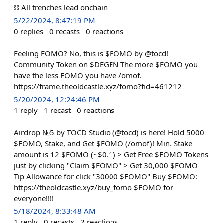
⛓ All trenches lead onchain
5/22/2024, 8:47:19 PM
0
replies
0
recasts
0
reactions
Feeling FOMO? No, this is $FOMO by @tocd!
Community Token on $DEGEN The more $FOMO you
have the less FOMO you have /omof.
https://frame.theoldcastle.xyz/fomo?fid=461212
5/20/2024, 12:24:46 PM
1
reply
1
recast
0
reactions
Airdrop №5 by TOCD Studio (@tocd) is here! Hold 5000
$FOMO, Stake, and Get $FOMO (/omof)! Min. Stake
amount is 12 $FOMO (~$0.1) > Get Free $FOMO Tokens
just by clicking "Claim $FOMO" > Get 30,000 $FOMO
Tip Allowance for click "30000 $FOMO" Buy $FOMO:
https://theoldcastle.xyz/buy_fomo $FOMO for
everyone!!!!
5/18/2024, 8:33:48 AM
1
reply
0
recasts
2
reactions