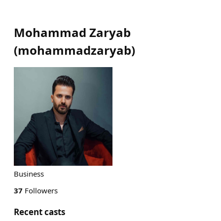
Mohammad Zaryab
(
mohammadzaryab
)
Business
37
Followers
Recent casts