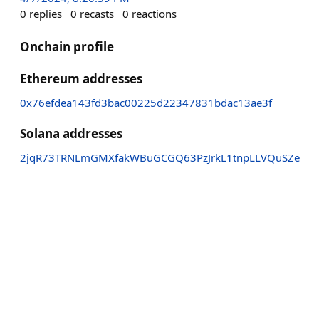
0
replies
0
recasts
0
reactions
Onchain profile
Ethereum addresses
0x76efdea143fd3bac00225d22347831bdac13ae3f
Solana addresses
2jqR73TRNLmGMXfakWBuGCGQ63PzJrkL1tnpLLVQuSZe