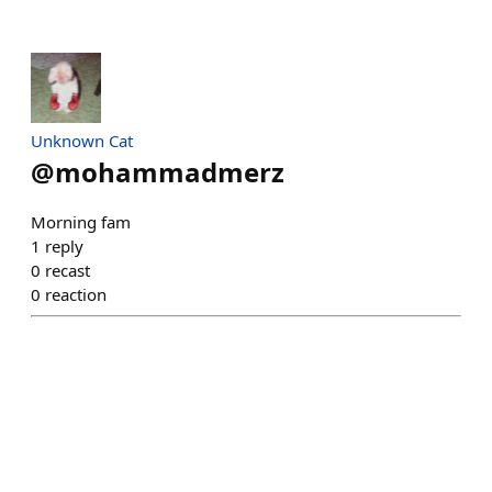
Unknown Cat
@
mohammadmerz
Morning fam
1
reply
0
recast
0
reaction