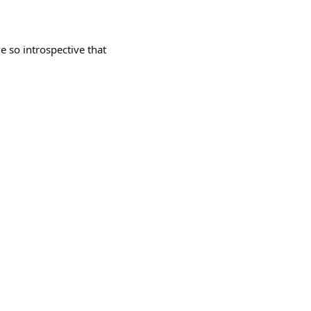
so introspective that