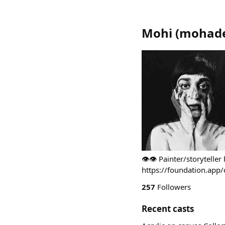
Mohi
(
mohades
👁️👁️ Painter/storytelle
https://foundation.app/
257
Followers
Recent casts