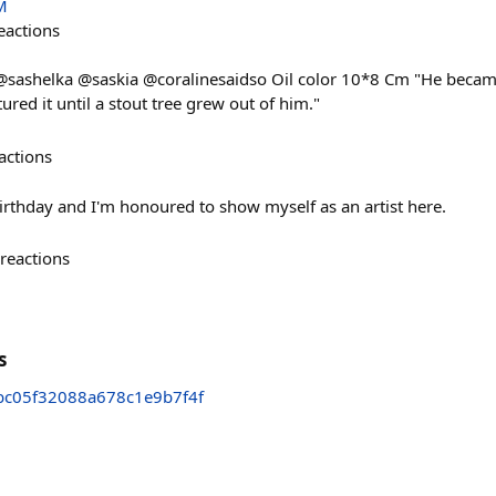
M
eactions
sashelka @saskia @coralinesaidso Oil color 10*8 Cm "He became 
red it until a stout tree grew out of him."
actions
irthday and I'm honoured to show myself as an artist here.
reactions
s
bc05f32088a678c1e9b7f4f