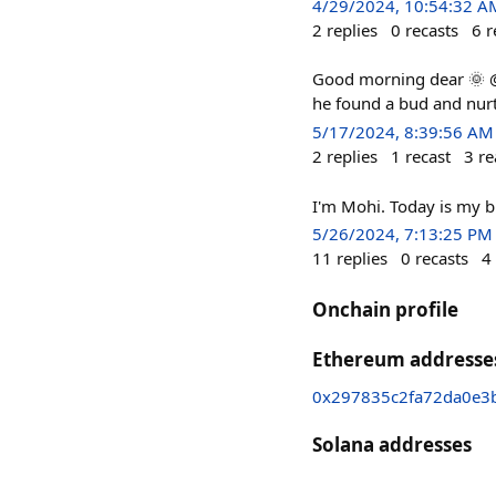
4/29/2024, 10:54:32 A
2
replies
0
recasts
6
r
Good morning dear 🌞 @
he found a bud and nurtu
5/17/2024, 8:39:56 AM
2
replies
1
recast
3
re
I'm Mohi. Today is my b
5/26/2024, 7:13:25 PM
11
replies
0
recasts
4
Onchain profile
Ethereum addresse
0x297835c2fa72da0e3
Solana addresses