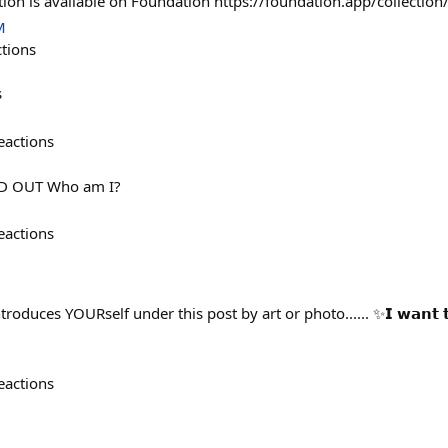
tion is available on Foundation https://foundation.app/collectio
M
ctions
s
eactions
OLD OUT Who am I?
eactions
duces YOURself under this post by art or photo...... ✨𝗜 𝘄𝗮𝗻𝘁 𝘁𝗼
eactions