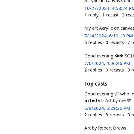
Acrylic on canvas Collec
10/27/2024, 4:58:24 P
1
reply
1
recast
3
rea
My art Acrylic on canva
7/14/2024, 6:19:10 PM
6
replies
0
recasts
7
r
Good evening 👁️👁️ S
7/6/2024, 4:06:46 PM
2
replies
0
recasts
0
r
Top casts
Good evening 🌌 who intro
𝗮𝗿𝘁𝗶𝘀𝘁𝘀✨ Art by me 💙
5/9/2024, 5:29:36 PM
2
replies
3
recasts
0
r
Art by Robert Drews