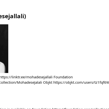
ejallali
)
r https://linktr.ee/mohadesejallali Foundation
collection/MohadeseJalali Objkt https://objkt.com/users/tz1fqf6