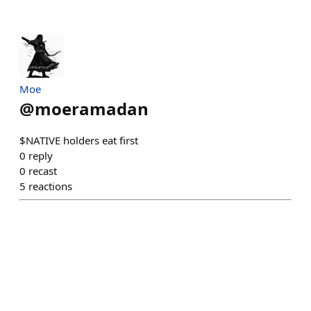
Moe
@
moeramadan
$NATIVE holders eat first
0
reply
0
recast
5
reactions