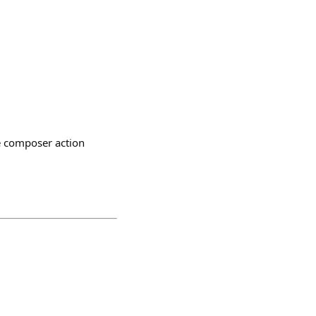
e composer action