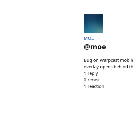
MOΞ
@
moe
Bug on Warpcast mobile
overlay opens behind t
1
reply
0
recast
1
reaction