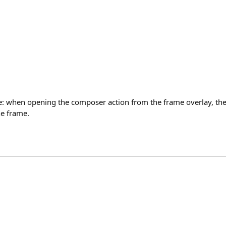
: when opening the composer action from the frame overlay, th
he frame.