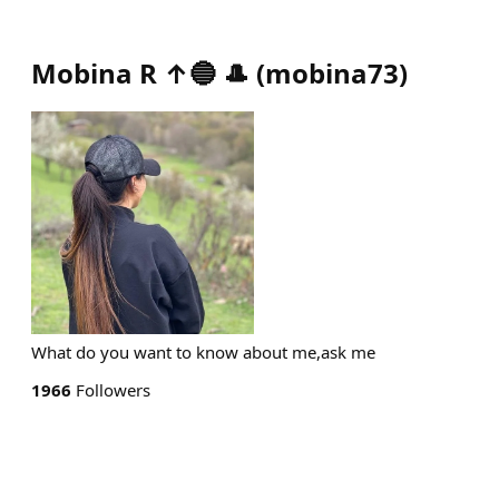
Mobina R ↑🔵 🎩
(
mobina73
)
What do you want to know about me,ask me
1966
Followers