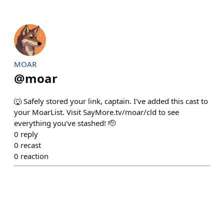
MOAR
@
moar
🐺 Safely stored your link, captain. I've added this cast to
your MoarList. Visit SayMore.tv/moar/cld to see
everything you've stashed! 🫡
0
reply
0
recast
0
reaction