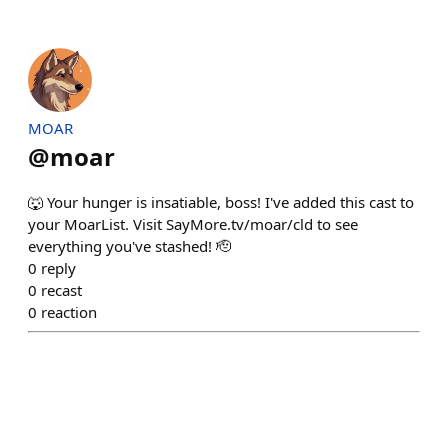
MOAR
@
moar
🐺 Your hunger is insatiable, boss! I've added this cast to
your MoarList. Visit SayMore.tv/moar/cld to see
everything you've stashed! 🫡
0
reply
0
recast
0
reaction