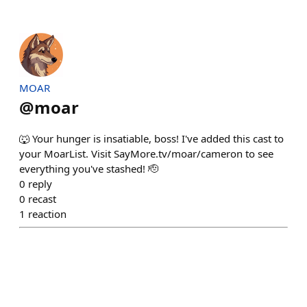
MOAR
@
moar
🐺 Your hunger is insatiable, boss! I've added this cast to
your MoarList. Visit SayMore.tv/moar/cameron to see
everything you've stashed! 🫡
0
reply
0
recast
1
reaction