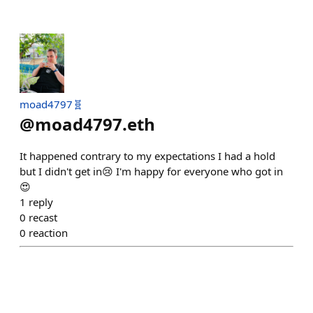
moad4797🧬
@
moad4797.eth
It happened contrary to my expectations I had a hold
but I didn't get in😢 I'm happy for everyone who got in
😍
1
reply
0
recast
0
reaction