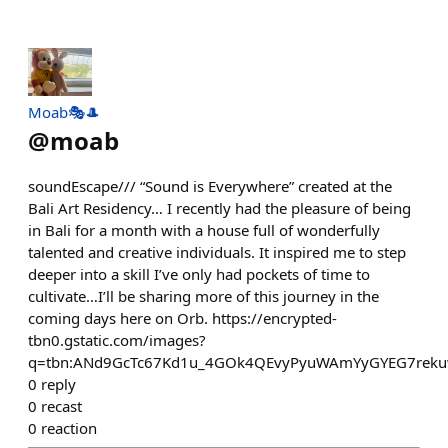
Moab🎭🎩
@
moab
soundEscape/// “Sound is Everywhere” created at the
Bali Art Residency… I recently had the pleasure of being
in Bali for a month with a house full of wonderfully
talented and creative individuals. It inspired me to step
deeper into a skill I’ve only had pockets of time to
cultivate…I’ll be sharing more of this journey in the
coming days here on Orb. https://encrypted-
tbn0.gstatic.com/images?
q=tbn:ANd9GcTc67Kd1u_4GOk4QEvyPyuWAmYyGYEG7rek
0
reply
0
recast
0
reaction