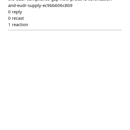
and-eudr-supply-ec9bb606c8b9
0
reply
0
recast
1
reaction