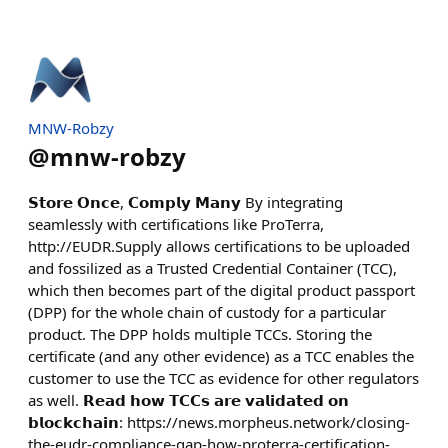
MNW-Robzy
@
mnw-robzy
𝗦𝘁𝗼𝗿𝗲 𝗢𝗻𝗰𝗲, 𝗖𝗼𝗺𝗽𝗹𝘆 𝗠𝗮𝗻𝘆 By integrating
seamlessly with certifications like ProTerra,
http://EUDR.Supply allows certifications to be uploaded
and fossilized as a Trusted Credential Container (TCC),
which then becomes part of the digital product passport
(DPP) for the whole chain of custody for a particular
product. The DPP holds multiple TCCs. Storing the
certificate (and any other evidence) as a TCC enables the
customer to use the TCC as evidence for other regulators
as well. 𝗥𝗲𝗮𝗱 𝗵𝗼𝘄 𝗧𝗖𝗖𝘀 𝗮𝗿𝗲 𝘃𝗮𝗹𝗶𝗱𝗮𝘁𝗲𝗱 𝗼𝗻
𝗯𝗹𝗼𝗰𝗸𝗰𝗵𝗮𝗶𝗻: https://news.morpheus.network/closing-
the-eudr-compliance-gap-how-proterra-certification-