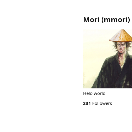
Mori
(
mmori
)
Helo world
231
Followers