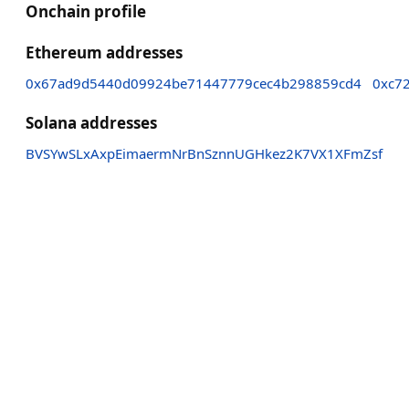
Onchain profile
Ethereum addresses
0x67ad9d5440d09924be71447779cec4b298859cd4
0xc7
Solana addresses
BVSYwSLxAxpEimaermNrBnSznnUGHkez2K7VX1XFmZsf