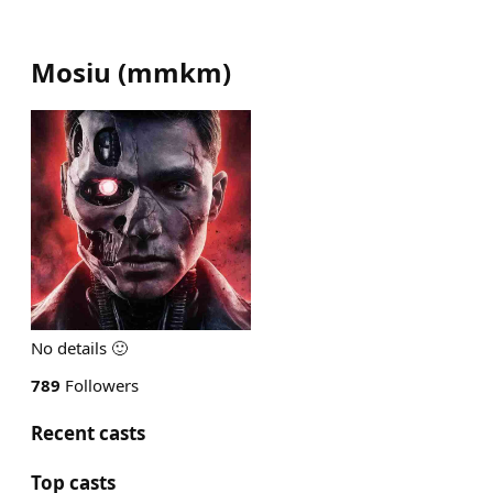
Mosiu
(
mmkm
)
No details 🙂
789
Followers
Recent casts
Top casts