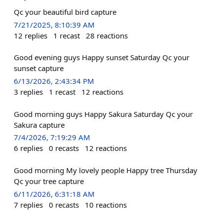
Qc your beautiful bird capture
7/21/2025, 8:10:39 AM
12
replies
1
recast
28
reactions
Good evening guys Happy sunset Saturday Qc your
sunset capture
6/13/2026, 2:43:34 PM
3
replies
1
recast
12
reactions
Good morning guys Happy Sakura Saturday Qc your
Sakura capture
7/4/2026, 7:19:29 AM
6
replies
0
recasts
12
reactions
Good morning My lovely people Happy tree Thursday
Qc your tree capture
6/11/2026, 6:31:18 AM
7
replies
0
recasts
10
reactions