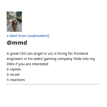
✊ Mert from GodmodeHQ
@
mmd
A great CEO (an angel in us) is hiring for frontend
engineers in his web3 gaming company Slide into my
DMs if you are interested
6
replies
0
recast
5
reactions